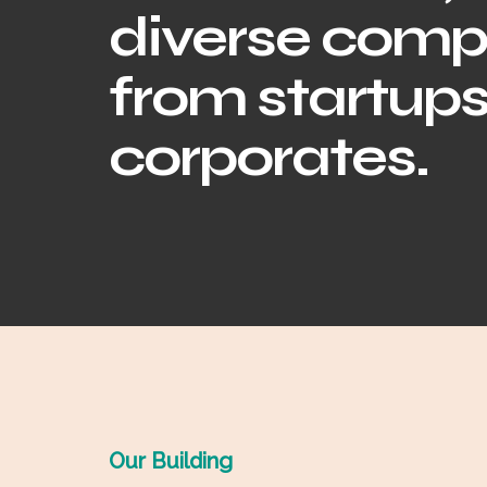
diverse comp
from startups
corporates.
Our Building