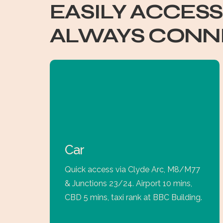
EASILY ACCESS
ALWAYS CONN
Car
Quick access via Clyde Arc, M8/M77
& Junctions 23/24. Airport 10 mins,
CBD 5 mins, taxi rank at BBC Building.