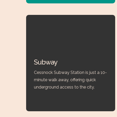
Subway
Cessnock Subway Station is just a 10-
minute walk away, offering quick
underground access to the city.