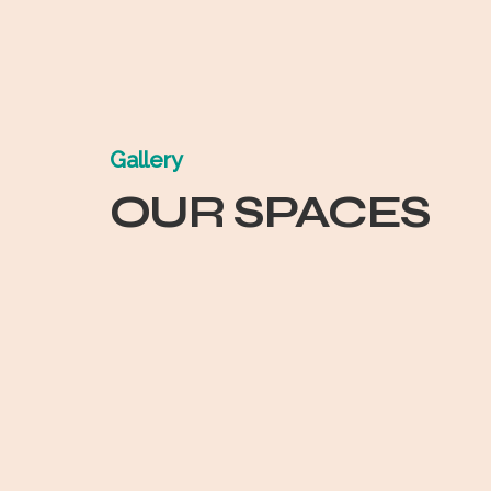
Gallery
OUR SPACES