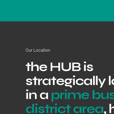
Our Location
the HUB is
strategically
in a
prime bu
district area
,