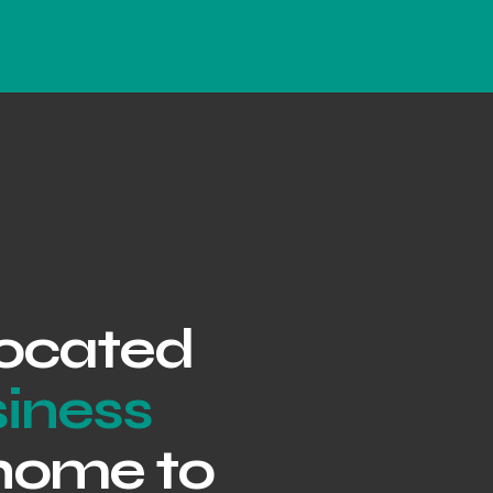
 located
siness
 home to