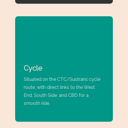
Cycle
Situated on the CTC/Sustrans cycle
route, with direct links to the West
End, South Side, and CBD for a
smooth ride.