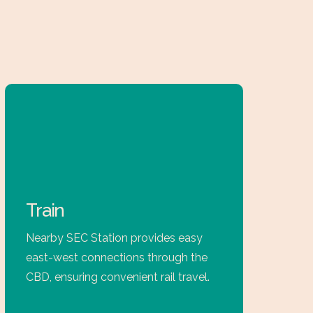
Train
Nearby SEC Station provides easy
east-west connections through the
CBD, ensuring convenient rail travel.