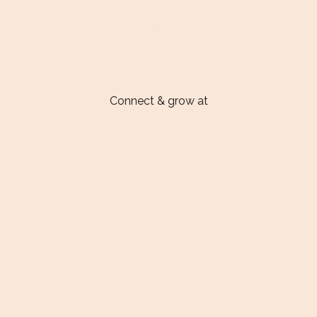
Connect & grow at