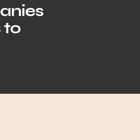
anies
 to