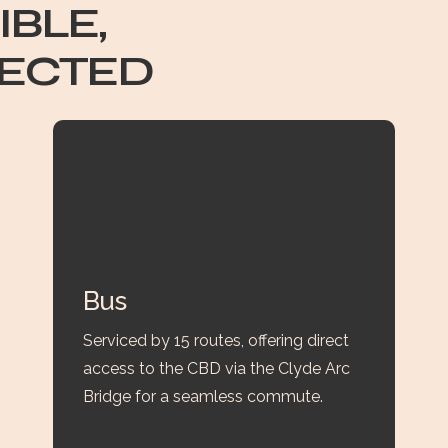
IBLE,
ECTED
Bus
Serviced by 15 routes, offering direct
access to the CBD via the Clyde Arc
Bridge for a seamless commute.