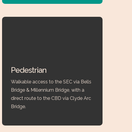
Pedestrian
Walkable access to the SEC via Bells
Bridge & Millennium Bridge, with a
direct route to the CBD via Clyde Arc
Bridge.