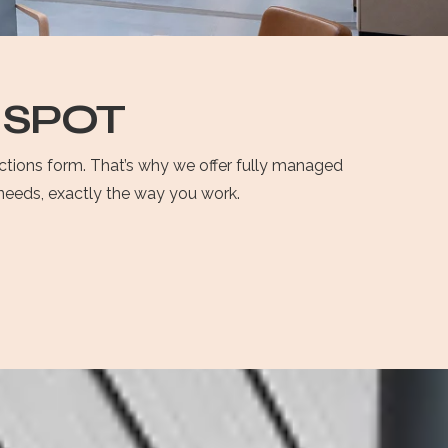
 SPOT
ections form. That’s why we offer fully managed
r needs, exactly the way you work.