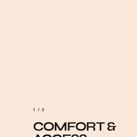
1
/
2
2
COMFORT &
MODERN