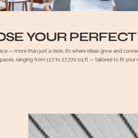
SE YOUR PERFECT
space — more than just a desk, it’s where ideas grow and conn
spaces, ranging from 127 to 27,770 sq ft — tailored to fit you