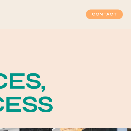
CONTACT
C
E
S
,
C
E
S
S