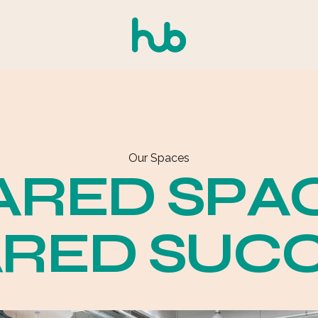
Our Spaces
A
R
E
D
S
P
A
A
R
E
D
S
U
C