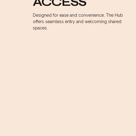
ACCESS
WORKSPACE
Designed for ease and convenience, The Hub
offers seamless entry and welcoming shared
spaces.