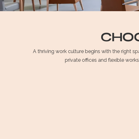
CHOO
A thriving work culture begins with the right 
private offices and flexible work